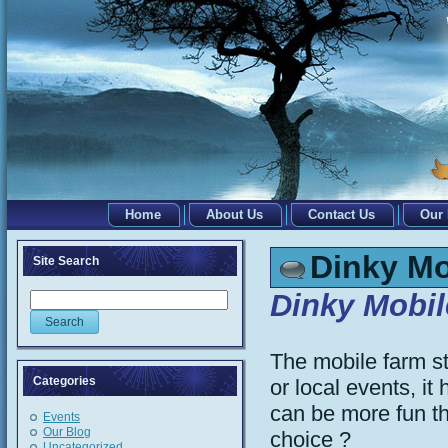
Home
About Us
Contact Us
Our
Dinky Mo
Site Search
Dinky Mobi
The mobile farm st
Categories
or local events, 
can be more fun th
Events
Our Blog
choice ?
Uncategorized