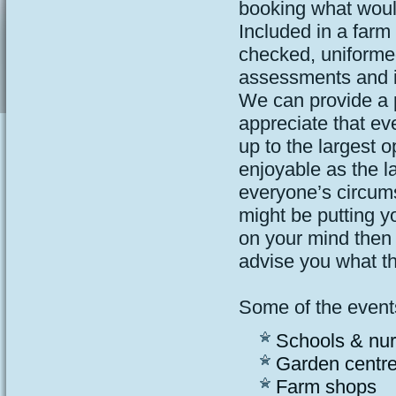
booking what would
Included in a farm
checked, uniformed
assessments and 
We can provide a p
appreciate that ev
up to the largest o
enjoyable as the 
everyone’s circum
might be putting y
on your mind then 
advise you what the
Some of the events
Schools & nur
Garden centr
Farm shops