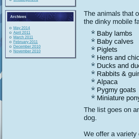
The animals that 
Archives
the dinky mobile f
May 2014
Baby lambs
April 2011
March 2011
Baby calves
February 2011
December 2010
Piglets
November 2010
Hens and chi
Ducks and du
Rabbits & gui
Alpaca
Pygmy goats
Miniature pon
The list goes on a
dog.
We offer a variety