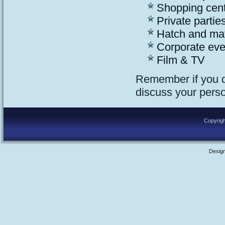
Shopping cen
Private parties
Hatch and ma
Corporate eve
Film & TV
Remember if you do
discuss your pers
Copyrigh
Desig