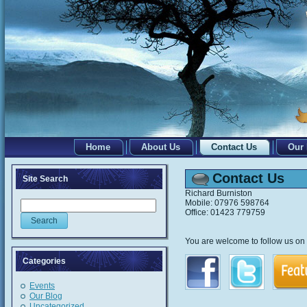
Home
About Us
Contact Us
Our
Contact Us
Site Search
Richard Burniston
Mobile: 07976 598764
Office: 01423 779759
You are welcome to follow us on F
Categories
Events
Our Blog
Uncategorized