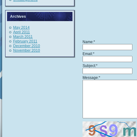
Archives
May 2014
April 2011
March 2011
February 2011
Name:
*
December 2010
November 2010
Email:
*
Subject:
*
Message:
*