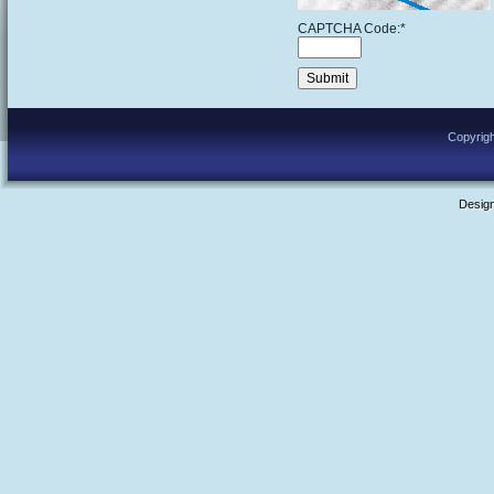
CAPTCHA Code:
*
Copyrigh
Desig