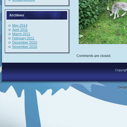
Archives
May 2014
April 2011
March 2011
February 2011
December 2010
November 2010
Comments are closed.
Copyrigh
Desig