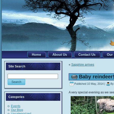
Home
About Us
Contact Us
Our
«
Sapphire arrives
Site Search
Baby reindeer
Published
10 May, 2014
|
By
A very special evening as we see th
Categories
Events
Our Blog
Uncategorized